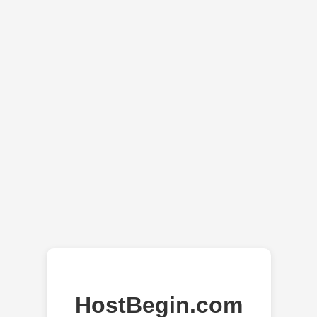
HostBegin.com