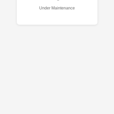
Under Maintenance