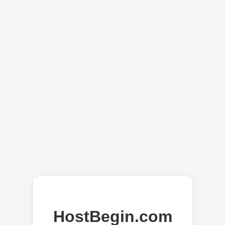
HostBegin.com