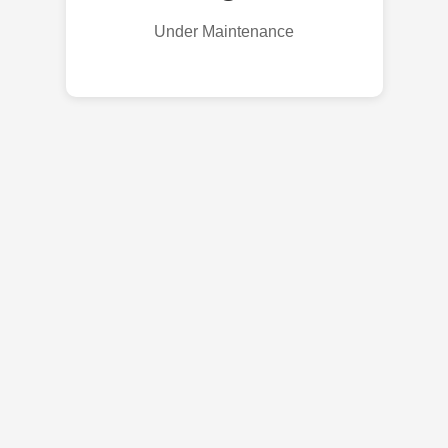
Under Maintenance