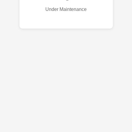
Under Maintenance