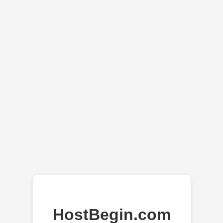
HostBegin.com