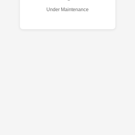
Under Maintenance