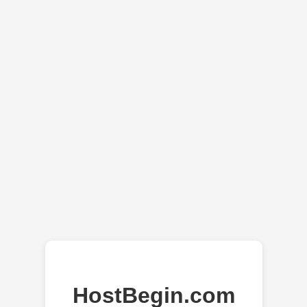
HostBegin.com