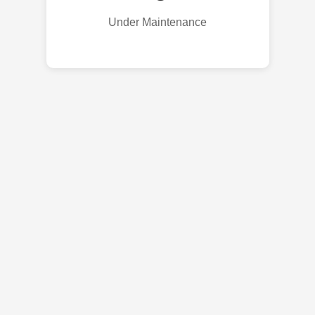
Under Maintenance