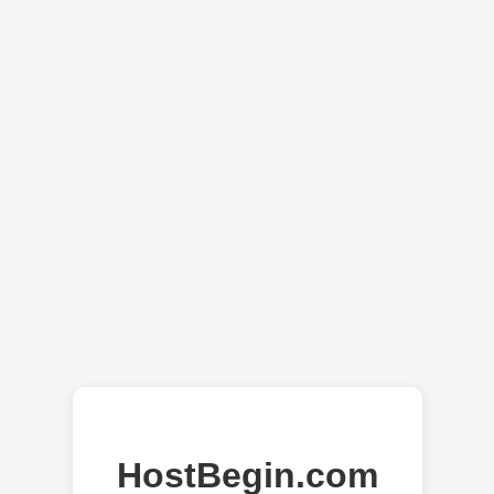
HostBegin.com