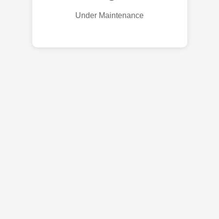
Under Maintenance