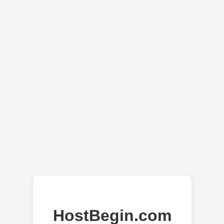
HostBegin.com