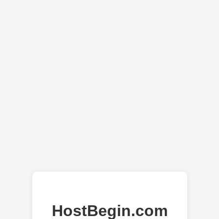
HostBegin.com