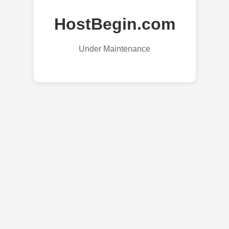
HostBegin.com
Under Maintenance