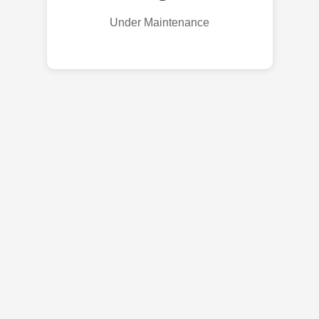
Under Maintenance