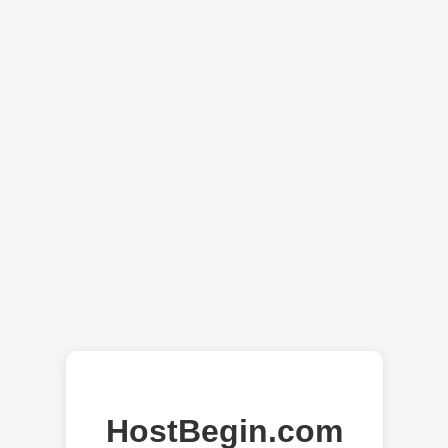
HostBegin.com