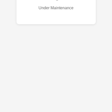
Under Maintenance