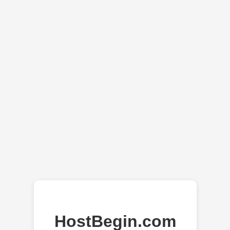
HostBegin.com