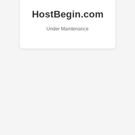
HostBegin.com
Under Maintenance